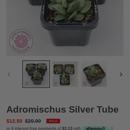
PREVIOUS
NEX
SLIDE
SLID
Adromischus Silver Tube
Sale
$12.50
Regular
$20.00
SALE
price
price