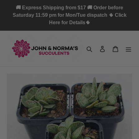
Skip
🚚 Express Shipping from $17 🚚 Order before
to
Saturday 11:59 pm for Mon/Tue dispatch 🌵 Click
content
Here for Details🌵
Search
Log in
Cart