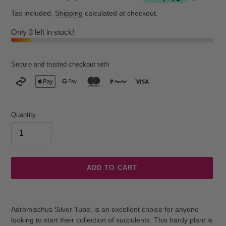
Tax included.
Shipping
calculated at checkout.
Only 3 left in stock!
Secure and trusted checkout with
Quantity
ADD TO CART
Adding
product
Adromischus Silver Tube, is an excellent choice for anyone
to
looking to start their collection of succulents. This hardy plant is
your