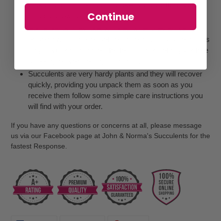
through the mail, plants may look slightly different than
Continue
images shown on our website
Some plants, may look wrinkled when they arrive, may
be somewhat limp, or soft to the touch. This is normal as
they have been dried out for for a number of days before
shipping to avoid rotting in the mail.
Succulents are very hardy plants and they will recover
quickly, providing you unpack them as soon as you
receive them follow some simple care instructions you
will find with your order.
If you have any questions or concerns at all, please message
us via our Facebook page at John & Norma's Succulents for the
fastest Response.