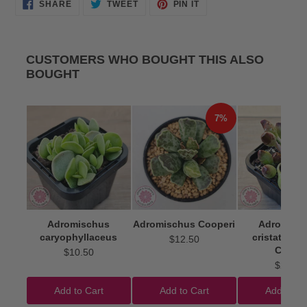
SHARE
TWEET
PIN
SHARE
TWEET
PIN IT
ON
ON
ON
FACEBOOK
TWITTER
PINTEREST
CUSTOMERS WHO BOUGHT THIS ALSO
BOUGHT
7%
Adromischus
Adromischus Cooperi
Adromisc
caryophyllaceus
cristatus 'I
$12.50
Clubs'
$10.50
$22.50
Add to Cart
Add to Cart
Add to Ca