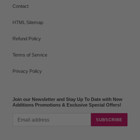
Contact
HTML Sitemap
Refund Policy
Terms of Service
Privacy Policy
Join our Newsletter and Stay Up To Date with New
Additions Promotions & Exclusive Special Offers!
SUBSCRIBE