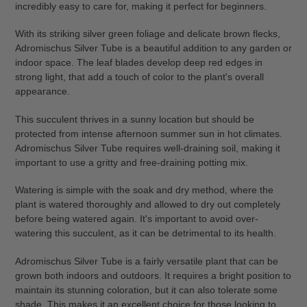
incredibly easy to care for, making it perfect for beginners.
cart
With its striking silver green foliage and delicate brown flecks,
Adromischus Silver Tube is a beautiful addition to any garden or
indoor space. The leaf blades develop deep red edges in
strong light, that add a touch of color to the plant's overall
appearance.
This succulent thrives in a sunny location but should be
protected from intense afternoon summer sun in hot climates.
Adromischus Silver Tube requires well-draining soil, making it
important to use a gritty and free-draining potting mix.
Watering is simple with the soak and dry method, where the
plant is watered thoroughly and allowed to dry out completely
before being watered again. It's important to avoid over-
watering this succulent, as it can be detrimental to its health.
Adromischus Silver Tube is a fairly versatile plant that can be
grown both indoors and outdoors. It requires a bright position to
maintain its stunning coloration, but it can also tolerate some
shade. This makes it an excellent choice for those looking to