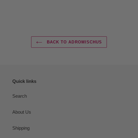
BACK TO ADROMISCHUS
Quick links
Search
About Us
Shipping