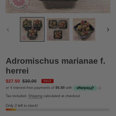
PREVIOUS
NEX
SLIDE
SLID
Adromischus marianae f.
herrei
Sale
$27.50
Regular
$30.00
SALE
price
price
Tax included.
Shipping
calculated at checkout.
Only 2 left in stock!