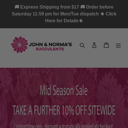
Skip
🚚 Express Shipping from $17 🚚 Order before
to
Saturday 11:59 pm for Mon/Tue dispatch 🌵 Click
content
Here for Details🌵
Search
Log in
Cart