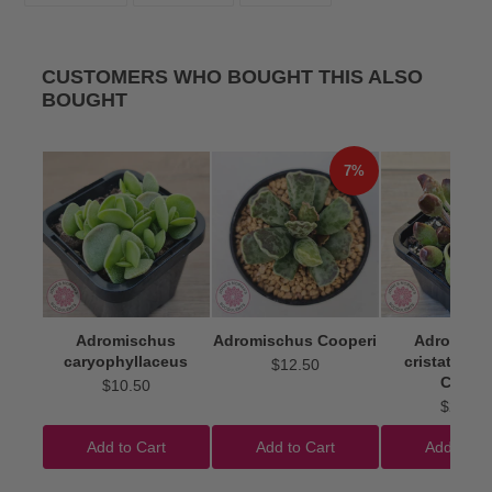
FACEBOOK
TWITTER
PINTEREST
CUSTOMERS WHO BOUGHT THIS ALSO
BOUGHT
7%
Adromischus
Adromischus Cooperi
Adromisc
caryophyllaceus
cristatus 'I
$12.50
Clubs'
$10.50
$22.50
Add to Cart
Add to Cart
Add to Ca