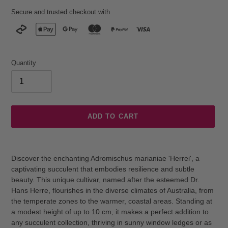
Secure and trusted checkout with
Quantity
ADD TO CART
Adding
product
Discover the enchanting Adromischus marianiae 'Herrei', a
to
captivating succulent that embodies resilience and subtle
your
beauty. This unique cultivar, named after the esteemed Dr.
cart
Hans Herre, flourishes in the diverse climates of Australia, from
the temperate zones to the warmer, coastal areas. Standing at
a modest height of up to 10 cm, it makes a perfect addition to
any succulent collection, thriving in sunny window ledges or as