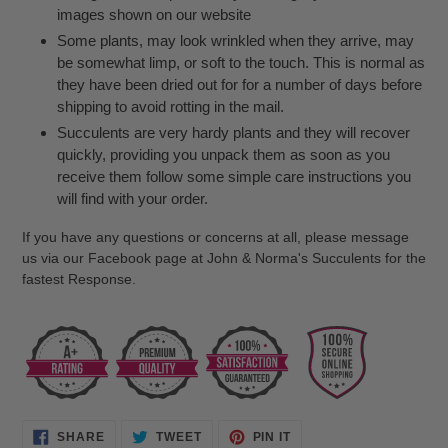
images shown on our website
Some plants, may look wrinkled when they arrive, may
be somewhat limp, or soft to the touch. This is normal as
they have been dried out for for a number of days before
shipping to avoid rotting in the mail.
Succulents are very hardy plants and they will recover
quickly, providing you unpack them as soon as you
receive them follow some simple care instructions you
will find with your order.
If you have any questions or concerns at all, please message
us via our Facebook page at John & Norma's Succulents for the
fastest Response.
SHARE
TWEET
PIN
SHARE
TWEET
PIN IT
ON
ON
ON