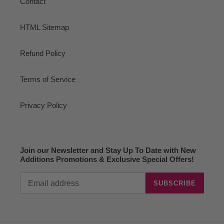
Contact
HTML Sitemap
Refund Policy
Terms of Service
Privacy Policy
Join our Newsletter and Stay Up To Date with New
Additions Promotions & Exclusive Special Offers!
SUBSCRIBE