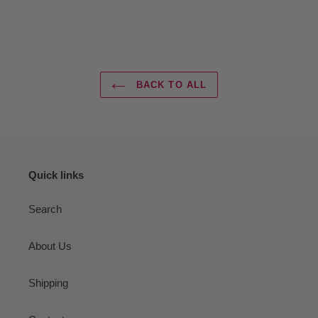
BACK TO ALL
Quick links
Search
About Us
Shipping