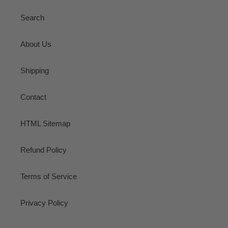
Search
About Us
Shipping
Contact
HTML Sitemap
Refund Policy
Terms of Service
Privacy Policy