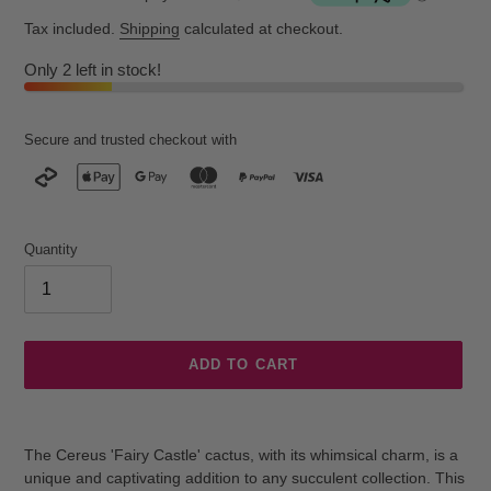
Tax included.
Shipping
calculated at checkout.
Only 2 left in stock!
Secure and trusted checkout with
Quantity
ADD TO CART
Adding
product
The Cereus 'Fairy Castle' cactus, with its whimsical charm, is a
to
unique and captivating addition to any succulent collection. This
your