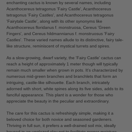
enchanting cactus is known by several names, including
cart
Acanthocereus tetragonus 'Fairy Castle', Acanthocereus
tetragonus 'Fairy Castles', and Acanthocereus tetragonus
'Fairytale Castle', along with its other synonyms like
Acanthocereus floridanus f. monstruosa, Cereus 'Green
Fingers', and Cereus hildmannianus f. monstruosus 'Fairy
Castles'. These varied names allude to its distinctive, fairy tale-
like structure, reminiscent of mystical turrets and spires.
As a slow-growing, dwarf variety, the 'Fairy Castle' cactus can
reach a height of approximately 1 meter though will typically
remain much smaller when grown in pots. It's characterized by
numerous mid-green branches and branchlets that form an
intriguing, castle-like silhouette. Each branch, intricately
adorned with short, white spines along its five sides, adds to its
fanciful appearance. This plant is a wonder for those who
appreciate the beauty in the peculiar and extraordinary.
The care for this cactus is refreshingly simple, making it a
beloved choice for both novice and seasoned gardeners.
Thriving in full sun, it prefers a well-drained soil mix, ideally
housed in an unglazed clay pot to facilitate proper moisture