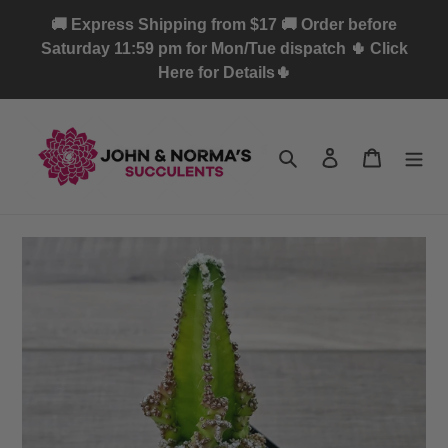
Skip
🚚 Express Shipping from $17 🚚 Order before
to
Saturday 11:59 pm for Mon/Tue dispatch 🌵 Click
content
Here for Details🌵
Search
Log in
Cart