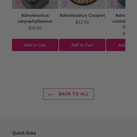
Adromischus
Adromischus Cooperi
Adromisc
caryophyllaceus
cristatus 'I
$12.50
Clubs'
$10.50
$22.50
Add to Cart
Add to Cart
Add to Ca
BACK TO ALL
Quick links