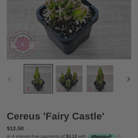
PREVIOUS
NEX
SLIDE
SLID
Cereus 'Fairy Castle'
Regular
$12.50
price