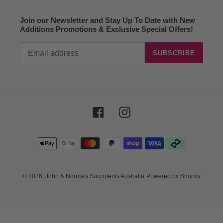
Join our Newsletter and Stay Up To Date with New
Additions Promotions & Exclusive Special Offers!
SUBSCRIBE
Facebook
Instagram
Payment
methods
© 2026,
John & Norma's Succulents Australia
Powered by Shopify
Use