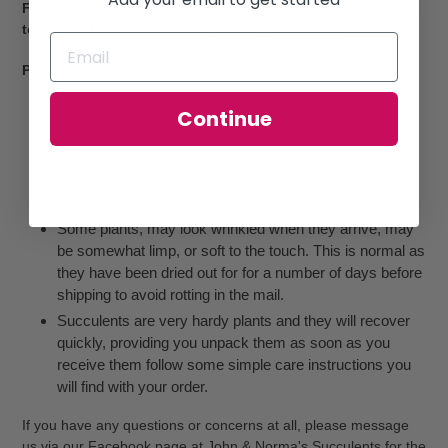
First time customers... Please read our Shipping Guide, in
top or bottom menu, before placing your order.
Please Note:
All plants are sent bare rooted with no pots and soil, or
Continue
minimum soil only.
Due to the drying process necessary for sending plants
through the mail, plants may look slightly different than
images shown on our website
Some plants, may look wrinkled when they arrive, may
be somewhat limp, or soft to the touch. This is normal as
they have been dried out for for a number of days before
shipping to avoid rotting in the mail.
Succulents are very hardy plants and they will recover
quickly, providing you unpack them as soon as you
receive them follow some simple care instructions you
will find with your order.
If you have any questions or concerns at all, please message
us via our Facebook page at John & Norma's Succulents for the