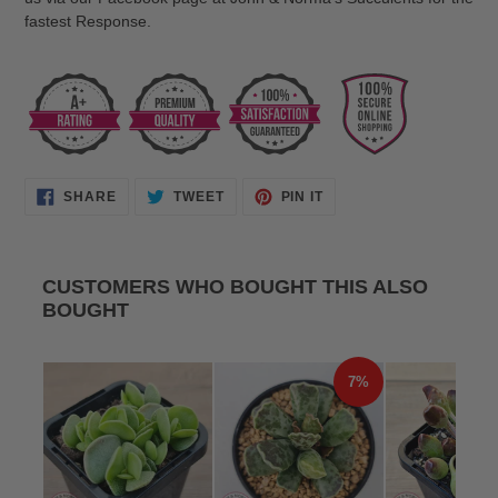
fastest Response.
SHARE
TWEET
PIN
SHARE
TWEET
PIN IT
ON
ON
ON
FACEBOOK
TWITTER
PINTEREST
CUSTOMERS WHO BOUGHT THIS ALSO
BOUGHT
7%