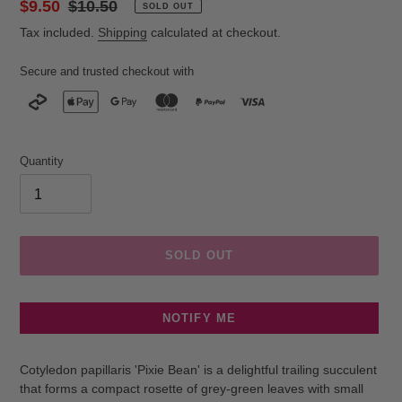
Sale
$9.50
Regular
$10.50
SOLD OUT
price
price
Tax included.
Shipping
calculated at checkout.
Secure and trusted checkout with
Quantity
SOLD OUT
NOTIFY ME
Adding
product
Cotyledon papillaris 'Pixie Bean' is a delightful trailing succulent
to
that forms a compact rosette of grey-green leaves with small