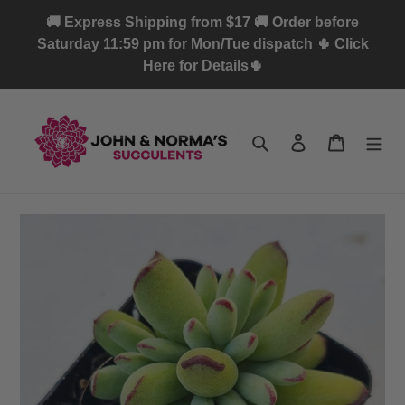
Skip
🚚 Express Shipping from $17 🚚 Order before
to
Saturday 11:59 pm for Mon/Tue dispatch 🌵 Click
content
Here for Details🌵
Search
Log in
Cart