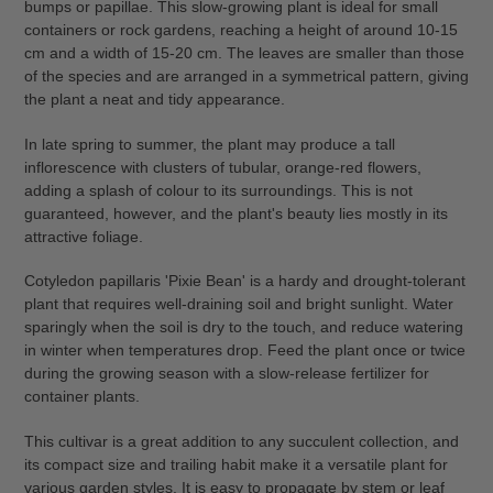
your
bumps or papillae. This slow-growing plant is ideal for small
cart
containers or rock gardens, reaching a height of around 10-15
cm and a width of 15-20 cm. The leaves are smaller than those
of the species and are arranged in a symmetrical pattern, giving
the plant a neat and tidy appearance.
In late spring to summer, the plant may produce a tall
inflorescence with clusters of tubular, orange-red flowers,
adding a splash of colour to its surroundings. This is not
guaranteed, however, and the plant's beauty lies mostly in its
attractive foliage.
Cotyledon papillaris 'Pixie Bean' is a hardy and drought-tolerant
plant that requires well-draining soil and bright sunlight. Water
sparingly when the soil is dry to the touch, and reduce watering
in winter when temperatures drop. Feed the plant once or twice
during the growing season with a slow-release fertilizer for
container plants.
This cultivar is a great addition to any succulent collection, and
its compact size and trailing habit make it a versatile plant for
various garden styles. It is easy to propagate by stem or leaf