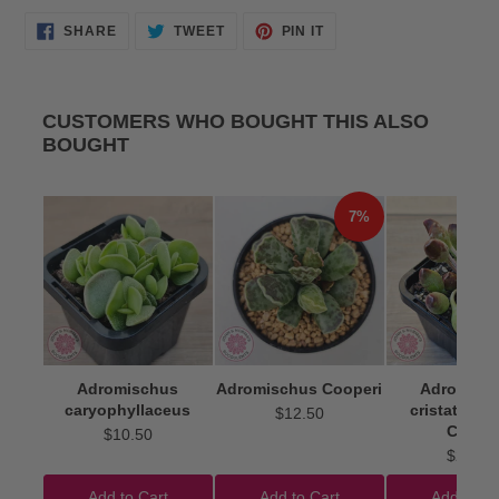
SHARE
TWEET
PIN
SHARE
TWEET
PIN IT
ON
ON
ON
FACEBOOK
TWITTER
PINTEREST
CUSTOMERS WHO BOUGHT THIS ALSO
BOUGHT
7%
Adromischus
Adromischus Cooperi
Adromisc
caryophyllaceus
cristatus 'I
$12.50
Clubs'
$10.50
$22.50
Add to Cart
Add to Cart
Add to Ca