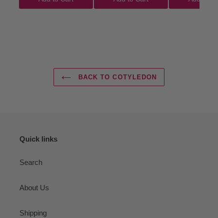
BACK TO COTYLEDON
Quick links
Search
About Us
Shipping