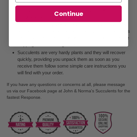
Due to the drying process necessary for sending plants
through the mail, plants may look slightly different than
Continue
images shown on our website
Some plants, may look wrinkled when they arrive, may
be somewhat limp, or soft to the touch. This is normal as
they have been dried out for for a number of days before
shipping to avoid rotting in the mail.
Succulents are very hardy plants and they will recover
quickly, providing you unpack them as soon as you
receive them follow some simple care instructions you
will find with your order.
If you have any questions or concerns at all, please message
us via our Facebook page at John & Norma's Succulents for the
fastest Response.