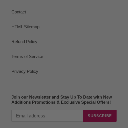
Contact
HTML Sitemap
Refund Policy
Terms of Service
Privacy Policy
Join our Newsletter and Stay Up To Date with New
Additions Promotions & Exclusive Special Offers!
SUBSCRIBE