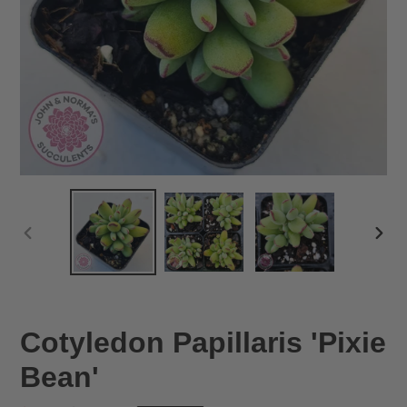
PREVIOUS
NEX
SLIDE
SLID
Cotyledon Papillaris 'Pixie
Bean'