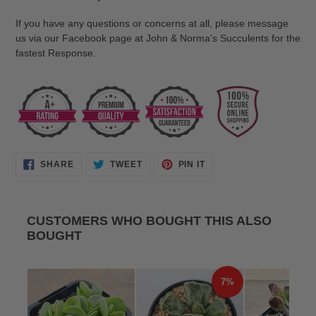
If you have any questions or concerns at all, please message
us via our Facebook page at John & Norma's Succulents for the
fastest Response.
SHARE
TWEET
PIN
SHARE
TWEET
PIN IT
ON
ON
ON
FACEBOOK
TWITTER
PINTEREST
CUSTOMERS WHO BOUGHT THIS ALSO
BOUGHT
7%