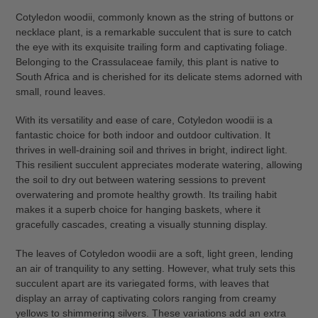
Cotyledon woodii, commonly known as the string of buttons or
necklace plant, is a remarkable succulent that is sure to catch
the eye with its exquisite trailing form and captivating foliage.
Belonging to the Crassulaceae family, this plant is native to
South Africa and is cherished for its delicate stems adorned with
small, round leaves.
With its versatility and ease of care, Cotyledon woodii is a
fantastic choice for both indoor and outdoor cultivation. It
thrives in well-draining soil and thrives in bright, indirect light.
This resilient succulent appreciates moderate watering, allowing
the soil to dry out between watering sessions to prevent
overwatering and promote healthy growth. Its trailing habit
makes it a superb choice for hanging baskets, where it
gracefully cascades, creating a visually stunning display.
The leaves of Cotyledon woodii are a soft, light green, lending
an air of tranquility to any setting. However, what truly sets this
succulent apart are its variegated forms, with leaves that
display an array of captivating colors ranging from creamy
yellows to shimmering silvers. These variations add an extra