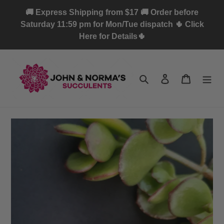
Skip
🚚 Express Shipping from $17 🚚 Order before
to
Saturday 11:59 pm for Mon/Tue dispatch 🌵 Click
content
Here for Details🌵
Search
Log in
Cart