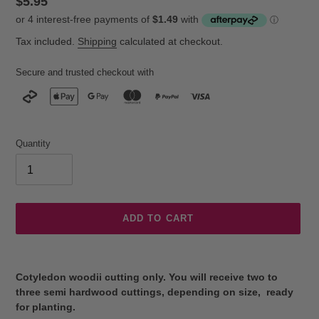
Regular
$5.95
price
Tax included.
Shipping
calculated at checkout.
Secure and trusted checkout with
Quantity
ADD TO CART
Adding
product
Cotyledon woodii cutting only. You will receive two to
to
three semi hardwood cuttings, depending on size, ready
your
for planting.
cart