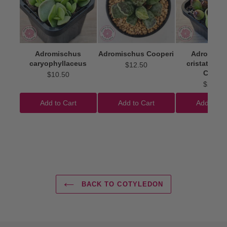
Adromischus
Adromischus Cooperi
Adromisc
caryophyllaceus
cristatus 'I
$12.50
Clubs'
$10.50
$22.50
Add to Cart
Add to Cart
Add to Ca
BACK TO COTYLEDON