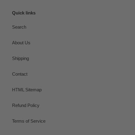
Quick links
Search
About Us
Shipping
Contact
HTML Sitemap
Refund Policy
Terms of Service