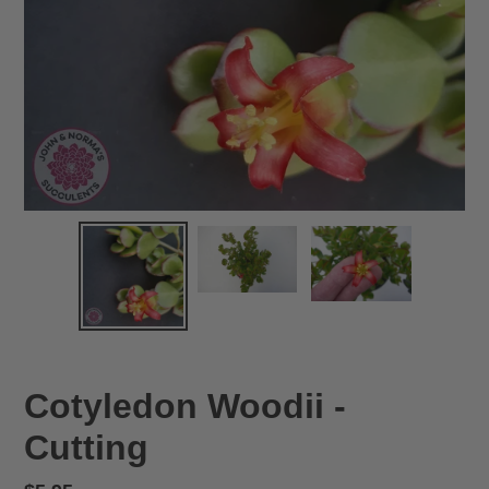
Cotyledon Woodii -
Cutting