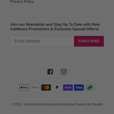
Privacy Policy
Join our Newsletter and Stay Up To Date with New
Additions Promotions & Exclusive Special Offers!
SUBSCRIBE
Facebook
Instagram
Payment
methods
© 2026,
John & Norma's Succulents Australia
Powered by Shopify