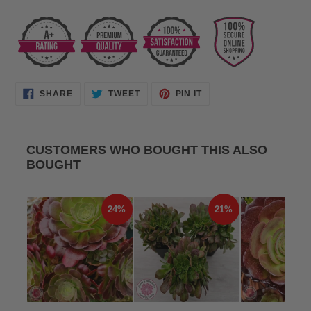
SHARE
TWEET
PIN
SHARE
TWEET
PIN IT
ON
ON
ON
FACEBOOK
TWITTER
PINTEREST
CUSTOMERS WHO BOUGHT THIS ALSO
BOUGHT
24%
21%