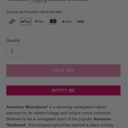
Secure and trusted checkout with
Quantity
SOLD OUT
NOTIFY ME
Adding
product
Aeonium 'Moonburst'
is a stunning variegated cultivar
to
admired for its radiant foliage and unique colour contrasts.
your
Believed to be a variegated sport of the popular
Aeonium
cart
'Sunburst'
, this compact hybrid has earned a place among