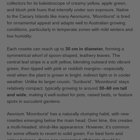
collectors for its kaleidoscope of creamy yellow, apple green,
and blush pink hues that intensify under sun exposure. Native
to the Canary Islands like many Aeoniums, 'Moonburst' is bred
for ornamental appeal and adapts well to Australian growing
conditions, particularly in temperate zones with mild winters and
low humidity.
Each rosette can reach up to
30 cm in diameter
, forming a
symmetrical whorl of spoon-shaped, leathery leaves. The
central leaf stripe is a soft yellow, blending outward into vibrant
green, then tipped with pink or reddish margins—especially
vivid when the plant is grown in bright, indirect light or in cooler
weather. Unlike its larger cousin, 'Sunburst', 'Moonburst' stays
relatively compact, typically growing to around
30–60 cm tall
and wide
, making it well-suited for pots, raised beds, or feature
spots in succulent gardens.
Aeonium 'Moonburst' has a naturally clumping habit, with new
rosettes emerging below the main head. Over time, this creates
a multi-headed, shrub-like appearance. However, it’s common
for some offsets to revert to solid green. For best form and