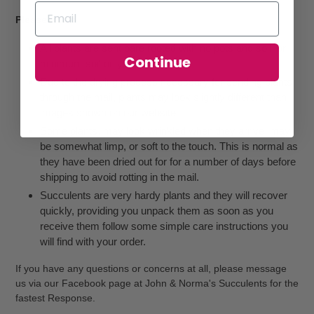
Please Note:
All plants are sent bare rooted with no pots and soil, or
Continue
minimum soil only.
Due to the drying process necessary for sending plants
through the mail, plants may look slightly different than
images shown on our website
Some plants, may look wrinkled when they arrive, may
be somewhat limp, or soft to the touch. This is normal as
they have been dried out for for a number of days before
shipping to avoid rotting in the mail.
Succulents are very hardy plants and they will recover
quickly, providing you unpack them as soon as you
receive them follow some simple care instructions you
will find with your order.
If you have any questions or concerns at all, please message
us via our Facebook page at John & Norma's Succulents for the
fastest Response.