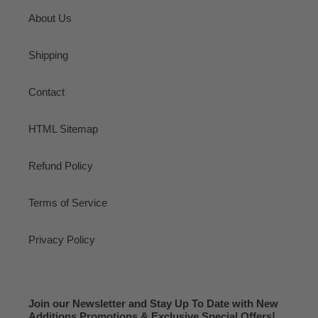
About Us
Shipping
Contact
HTML Sitemap
Refund Policy
Terms of Service
Privacy Policy
Join our Newsletter and Stay Up To Date with New
Additions Promotions & Exclusive Special Offers!