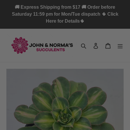
Skip
🚚 Express Shipping from $17 🚚 Order before
to
Saturday 11:59 pm for Mon/Tue dispatch 🌵 Click
content
Here for Details🌵
Search
Log in
Cart