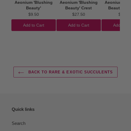
Aeonium 'Blushing
Aeonium 'Blushing
Aeonium 'Bl
Beauty'
Beauty' Crest
Beauty' Cut
$9.50
$27.50
$4.50
Add to Cart
Add to Cart
Add to Ca
BACK TO RARE & EXOTIC SUCCULENTS
Quick links
Search