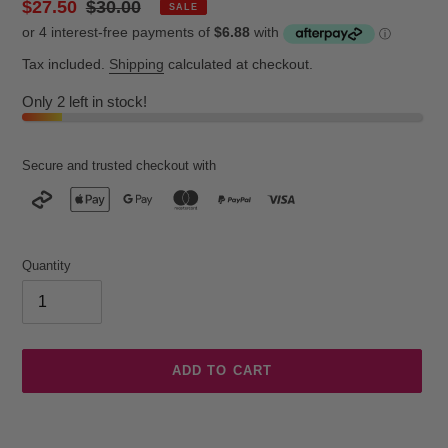
Sale
$27.50
Regular
$30.00
SALE
price
price
Tax included.
Shipping
calculated at checkout.
Only 2 left in stock!
Secure and trusted checkout with
Quantity
ADD TO CART
Adding
product