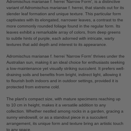
Adromischus marianae f. herrei 'Narrow Form', is a distinctive
to
variant of Adromischus marianae f. herrei, that stands out for its
your
slender leaf formation and unique texture. This particular form
cart
captivates with its elongated, narrower leaves, a contrast to the
more commonly rounded foliage found in the regular form. Its
leaves exhibit a remarkable array of colors, from deep greens
to subtle hints of purple, each adorned with intricate, warty
textures that add depth and interest to its appearance.
Adromischus marianae f. herrei 'Narrow Form' thrives under the
Australian sun, making it an ideal choice for enthusiasts seeking
a low-maintenance yet visually striking succulent. It prefers well-
draining soils and benefits from bright, indirect light, allowing it
to flourish both indoors and in outdoor settings, provided it is
protected from extreme cold.
The plant's compact size, with mature specimens reaching up
to 10 cm in height, makes it a versatile addition to any
collection. Whether nestled among rocks in a garden, gracing a
sunny windowsill, or as a standout piece in a succulent
arrangement, its unique form and texture bring an artistic touch
to any space.