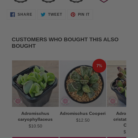
SHARE
TWEET
PIN
SHARE
TWEET
PIN IT
ON
ON
ON
FACEBOOK
TWITTER
PINTEREST
CUSTOMERS WHO BOUGHT THIS ALSO
BOUGHT
7%
Adromischus
Adromischus Cooperi
Adromisc
caryophyllaceus
cristatus 'I
$12.50
Clubs'
$10.50
$22.50