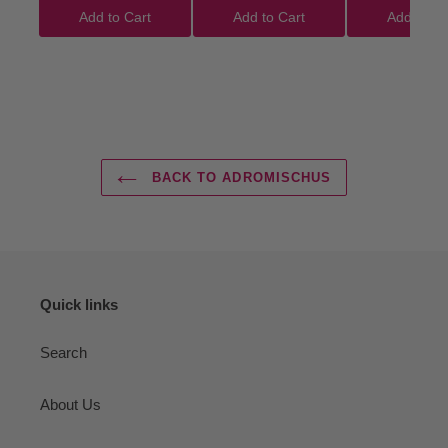
Add to Cart
Add to Cart
Add to Ca
BACK TO ADROMISCHUS
Quick links
Search
About Us