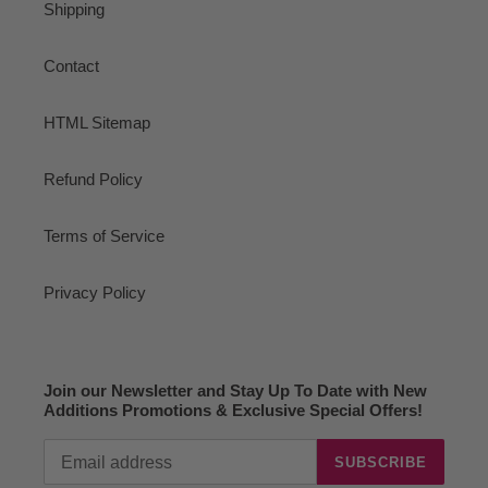
Shipping
Contact
HTML Sitemap
Refund Policy
Terms of Service
Privacy Policy
Join our Newsletter and Stay Up To Date with New
Additions Promotions & Exclusive Special Offers!
SUBSCRIBE