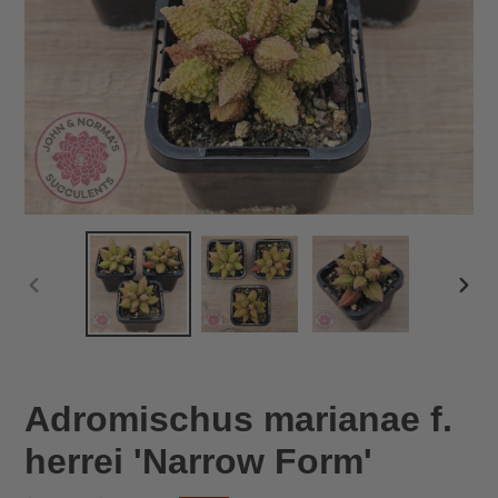
PREVIOUS
NEX
SLIDE
SLID
Adromischus marianae f.
herrei 'Narrow Form'