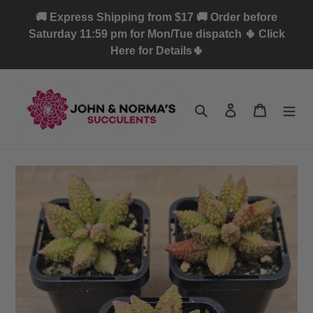
Skip
🚚 Express Shipping from $17 🚚 Order before
to
Saturday 11:59 pm for Mon/Tue dispatch 🌵 Click
content
Here for Details🌵
Search
Log in
Cart