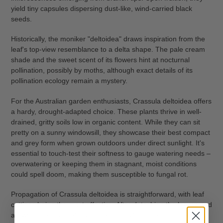
yield tiny capsules dispersing dust-like, wind-carried black
seeds.
Historically, the moniker "deltoidea" draws inspiration from the
leaf's top-view resemblance to a delta shape. The pale cream
shade and the sweet scent of its flowers hint at nocturnal
pollination, possibly by moths, although exact details of its
pollination ecology remain a mystery.
For the Australian garden enthusiasts, Crassula deltoidea offers
a hardy, drought-adapted choice. These plants thrive in well-
drained, gritty soils low in organic content. While they can sit
pretty on a sunny windowsill, they showcase their best compact
and grey form when grown outdoors under direct sunlight. It's
essential to touch-test their softness to gauge watering needs –
overwatering or keeping them in stagnant, moist conditions
could spell doom, making them susceptible to fungal rot.
Propagation of Crassula deltoidea is straightforward, with leaf
cuttings being the most effective. After detaching the leaves and
allowing them a brief drying period, half-submerging them in a