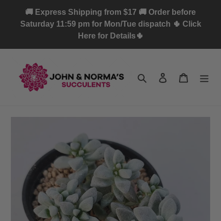
Skip
🚚 Express Shipping from $17 🚚 Order before
to
Saturday 11:59 pm for Mon/Tue dispatch 🌵 Click
content
Here for Details🌵
Search
Log in
Cart