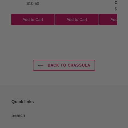
Clubs'
$10.50
$22.50
Add to Cart
Add to Cart
Add to Ca
BACK TO CRASSULA
Quick links
Search