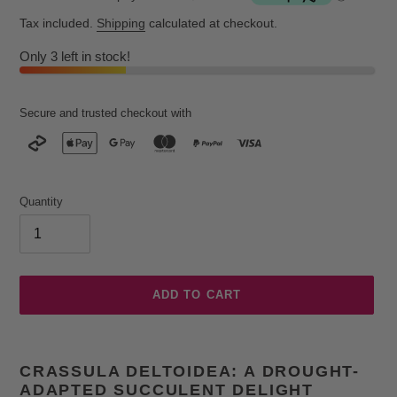
Tax included.
Shipping
calculated at checkout.
Only 3 left in stock!
Secure and trusted checkout with
Quantity
ADD TO CART
Adding
product
CRASSULA DELTOIDEA: A DROUGHT-
to
ADAPTED SUCCULENT DELIGHT
your