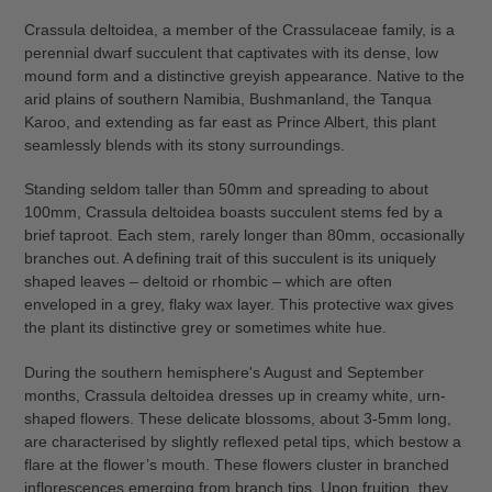
cart
Crassula deltoidea, a member of the Crassulaceae family, is a
perennial dwarf succulent that captivates with its dense, low
mound form and a distinctive greyish appearance. Native to the
arid plains of southern Namibia, Bushmanland, the Tanqua
Karoo, and extending as far east as Prince Albert, this plant
seamlessly blends with its stony surroundings.
Standing seldom taller than 50mm and spreading to about
100mm, Crassula deltoidea boasts succulent stems fed by a
brief taproot. Each stem, rarely longer than 80mm, occasionally
branches out. A defining trait of this succulent is its uniquely
shaped leaves – deltoid or rhombic – which are often
enveloped in a grey, flaky wax layer. This protective wax gives
the plant its distinctive grey or sometimes white hue.
During the southern hemisphere's August and September
months, Crassula deltoidea dresses up in creamy white, urn-
shaped flowers. These delicate blossoms, about 3-5mm long,
are characterised by slightly reflexed petal tips, which bestow a
flare at the flower’s mouth. These flowers cluster in branched
inflorescences emerging from branch tips. Upon fruition, they