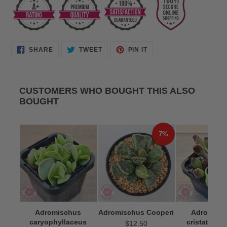
SHARE
TWEET
PIN
SHARE
TWEET
PIN IT
ON
ON
ON
FACEBOOK
TWITTER
PINTEREST
CUSTOMERS WHO BOUGHT THIS ALSO
BOUGHT
7%
Adromischus
Adromischus Cooperi
Adromisc
caryophyllaceus
cristatus 'I
$12.50