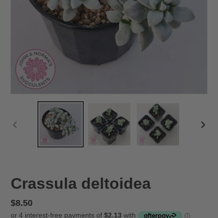
PREVIOUS
NEX
SLIDE
SLID
Crassula deltoidea
Regular
$8.50
price