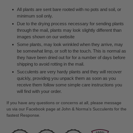
All plants are sent bare rooted with no pots and soil, or
minimum soil only.
Due to the drying process necessary for sending plants
through the mail, plants may look slightly different than
images shown on our website
Some plants, may look wrinkled when they arrive, may
be somewhat limp, or soft to the touch. This is normal as
they have been dried out for for a number of days before
shipping to avoid rotting in the mail.
Succulents are very hardy plants and they will recover
quickly, providing you unpack them as soon as you
receive them follow some simple care instructions you
will find with your order.
If you have any questions or concerns at all, please message
us via our Facebook page at John & Norma's Succulents for the
fastest Response.