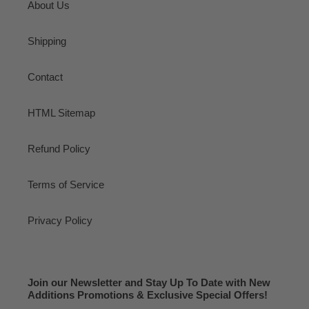
About Us
Shipping
Contact
HTML Sitemap
Refund Policy
Terms of Service
Privacy Policy
Join our Newsletter and Stay Up To Date with New
Additions Promotions & Exclusive Special Offers!