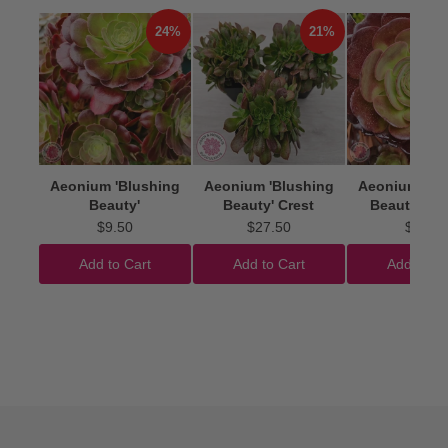
24%
21%
Aeonium 'Blushing
Aeonium 'Blushing
Aeonium 'Bl
Beauty'
Beauty' Crest
Beauty' Cut
$9.50
$27.50
$4.50
Add to Cart
Add to Cart
Add to Ca