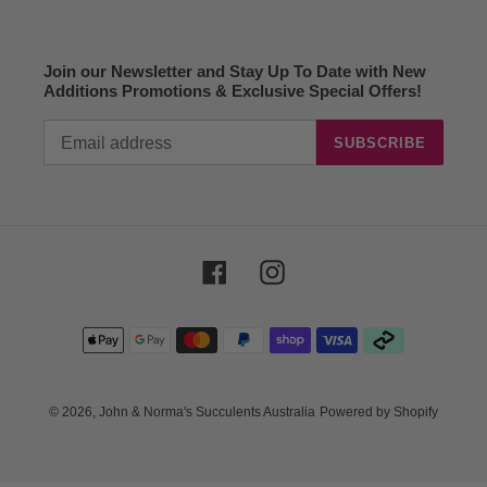
Join our Newsletter and Stay Up To Date with New
Additions Promotions & Exclusive Special Offers!
SUBSCRIBE
Facebook
Instagram
Payment
methods
© 2026,
John & Norma's Succulents Australia
Powered by Shopify