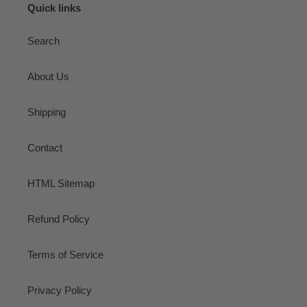
Quick links
Search
About Us
Shipping
Contact
HTML Sitemap
Refund Policy
Terms of Service
Privacy Policy