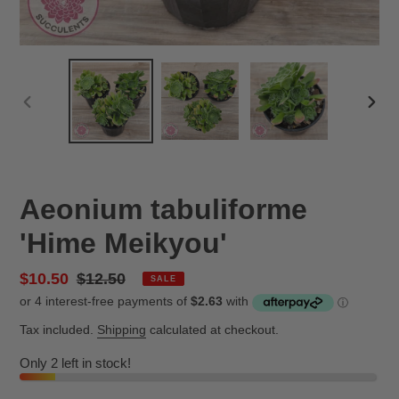
PREVIOUS
NEX
SLIDE
SLID
Aeonium tabuliforme
'Hime Meikyou'
Sale
$10.50
Regular
$12.50
SALE
price
price
Tax included.
Shipping
calculated at checkout.
Only 2 left in stock!