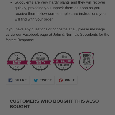
Succulents are very hardy plants and they will recover
quickly, providing you unpack them as soon as you
receive them follow some simple care instructions you
will find with your order.
If you have any questions or concerns at all, please message
us via our Facebook page at John & Norma's Succulents for the
fastest Response.
SHARE
TWEET
PIN
SHARE
TWEET
PIN IT
ON
ON
ON
FACEBOOK
TWITTER
PINTEREST
CUSTOMERS WHO BOUGHT THIS ALSO
BOUGHT