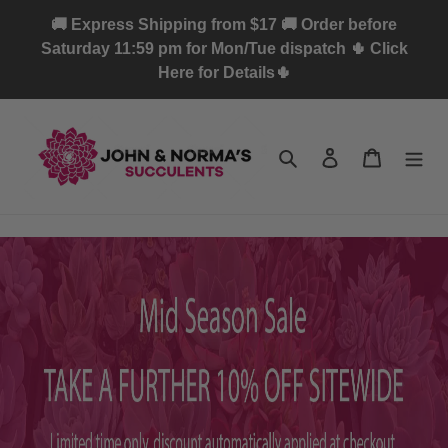
Skip
🚚 Express Shipping from $17 🚚 Order before
to
Saturday 11:59 pm for Mon/Tue dispatch 🌵 Click
content
Here for Details🌵
Search
Log in
Cart