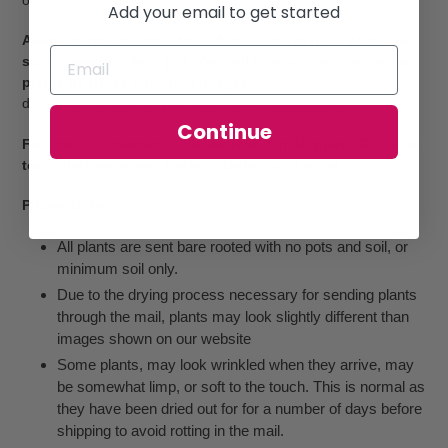
Add your email to get started
Aeonium tabuliforme 'Hime Meikyou multi head plants for
sale shown in 70mm pot. You will receive same or similar
plants as those shown in images.
Colours will vary
depending on time of year and growing conditions.
Continue
First time customers... Please read our Shipping Guide, in
top or bottom menu, before placing your order.
Please Note:
All plants are sent bare rooted with no pots and soil, or
minimum soil only.
Due to the drying process necessary for sending plants
through the mail, plants may look slightly different than
images shown on our website
Some plants, may look wrinkled when they arrive, may
be somewhat limp, or soft to the touch. This is normal as
they have been dried out for for a number of days before
shipping to avoid rotting in the mail.