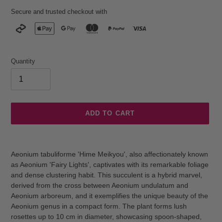
Secure and trusted checkout with
Quantity
ADD TO CART
Adding
product
Aeonium tabuliforme 'Hime Meikyou', also affectionately known
to
as Aeonium 'Fairy Lights', captivates with its remarkable foliage
your
and dense clustering habit. This succulent is a hybrid marvel,
cart
derived from the cross between Aeonium undulatum and
Aeonium arboreum, and it exemplifies the unique beauty of the
Aeonium genus in a compact form. The plant forms lush
rosettes up to 10 cm in diameter, showcasing spoon-shaped,