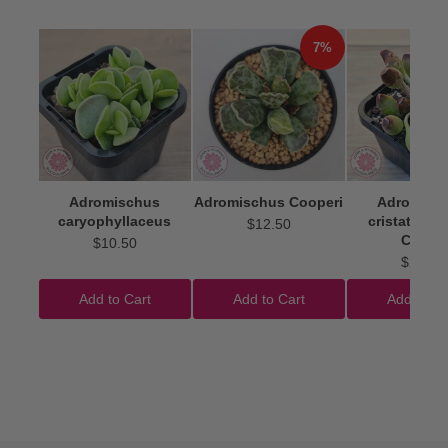
7%
Adromischus
Adromischus Cooperi
Adromisc
caryophyllaceus
cristatus 'I
$12.50
Clubs'
$10.50
$22.50
Add to Cart
Add to Cart
Add to Ca