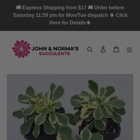
Skip
🚚 Express Shipping from $17 🚚 Order before
to
Saturday 11:59 pm for Mon/Tue dispatch 🌵 Click
content
Here for Details🌵
Search
Log in
Cart