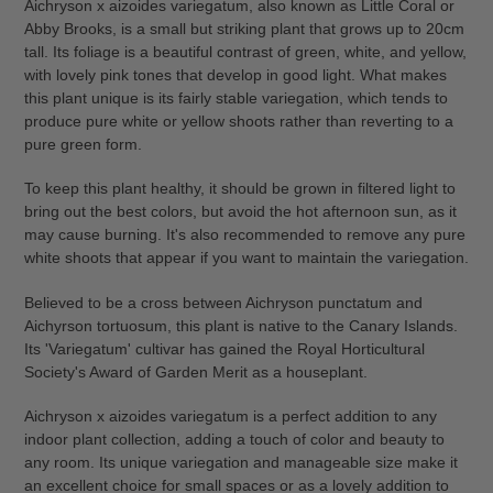
Aichryson x aizoides variegatum, also known as Little Coral or
to
Abby Brooks, is a small but striking plant that grows up to 20cm
your
tall. Its foliage is a beautiful contrast of green, white, and yellow,
cart
with lovely pink tones that develop in good light. What makes
this plant unique is its fairly stable variegation, which tends to
produce pure white or yellow shoots rather than reverting to a
pure green form.
To keep this plant healthy, it should be grown in filtered light to
bring out the best colors, but avoid the hot afternoon sun, as it
may cause burning. It's also recommended to remove any pure
white shoots that appear if you want to maintain the variegation.
Believed to be a cross between Aichryson punctatum and
Aichyrson tortuosum, this plant is native to the Canary Islands.
Its 'Variegatum' cultivar has gained the Royal Horticultural
Society's Award of Garden Merit as a houseplant.
Aichryson x aizoides variegatum is a perfect addition to any
indoor plant collection, adding a touch of color and beauty to
any room. Its unique variegation and manageable size make it
an excellent choice for small spaces or as a lovely addition to