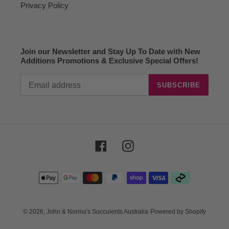
Privacy Policy
Join our Newsletter and Stay Up To Date with New
Additions Promotions & Exclusive Special Offers!
SUBSCRIBE
Facebook
Instagram
Payment
methods
© 2026,
John & Norma's Succulents Australia
Powered by Shopify