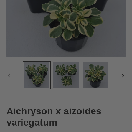
PREVIOUS
NEX
SLIDE
SLID
Aichryson x aizoides
variegatum