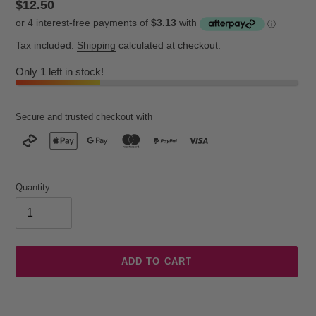
Regular
$12.50
price
Tax included.
Shipping
calculated at checkout.
Only 1 left in stock!
Secure and trusted checkout with
Quantity
ADD TO CART
Adding
product