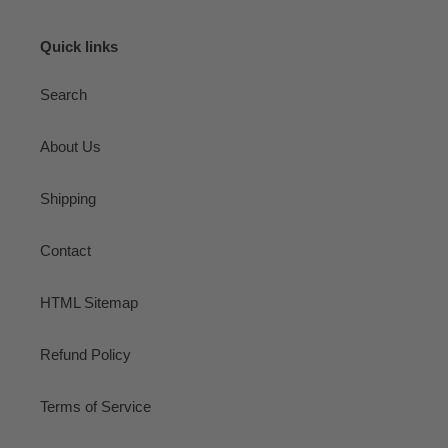
Quick links
Search
About Us
Shipping
Contact
HTML Sitemap
Refund Policy
Terms of Service