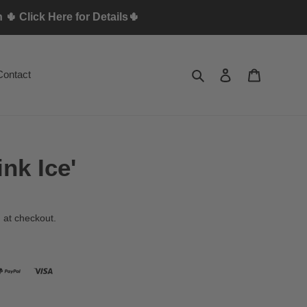
🌵 Click Here for Details🌵
Search
Log in
Cart
Contact
nk Ice'
 at checkout.