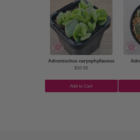
Adromischus caryophyllaceus
Adr
$10.50
Add to Cart