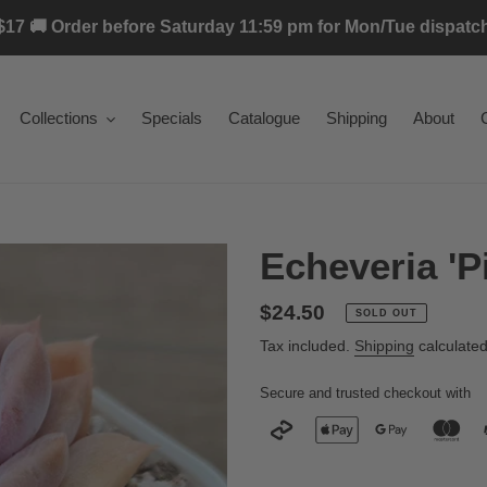
17 🚚 Order before Saturday 11:59 pm for Mon/Tue dispatch 
Collections
Specials
Catalogue
Shipping
About
Echeveria 'Pi
Regular
$24.50
SOLD OUT
price
Tax included.
Shipping
calculated
Secure and trusted checkout with