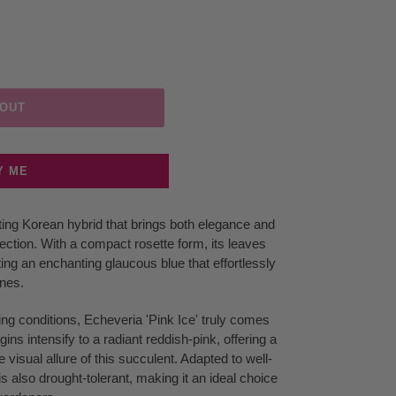
 OUT
Y ME
ating Korean hybrid that brings both elegance and
lection. With a compact rosette form, its leaves
ting an enchanting glaucous blue that effortlessly
ones.
ng conditions, Echeveria 'Pink Ice' truly comes
rgins intensify to a radiant reddish-pink, offering a
e visual allure of this succulent. Adapted to well-
 is also drought-tolerant, making it an ideal choice