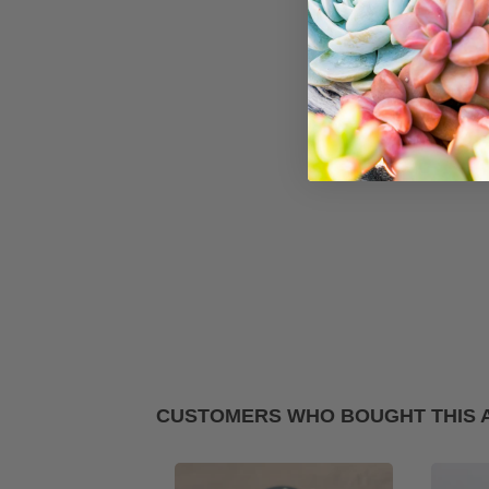
CUSTOMERS WHO BOUGHT THIS 