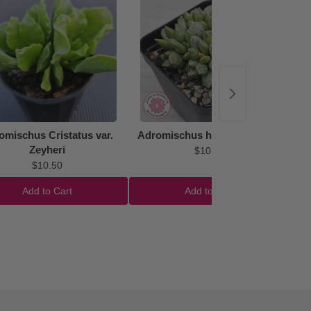
omischus Cristatus var.
Adromischus hemisphaericus
Zeyheri
$10.50
$10.50
Add to Cart
Add to Cart