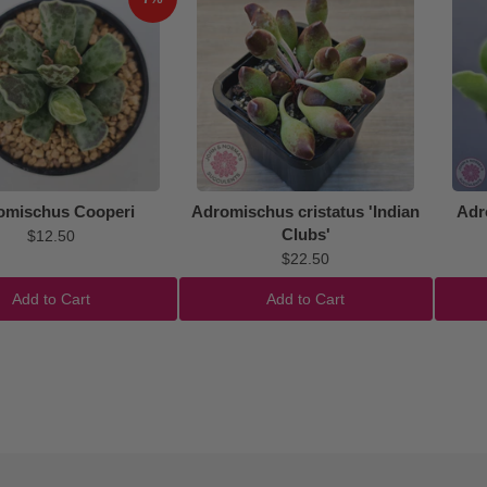
omischus Cooperi
Adromischus cristatus 'Indian
Adr
Clubs'
$12.50
$22.50
Add to Cart
Add to Cart