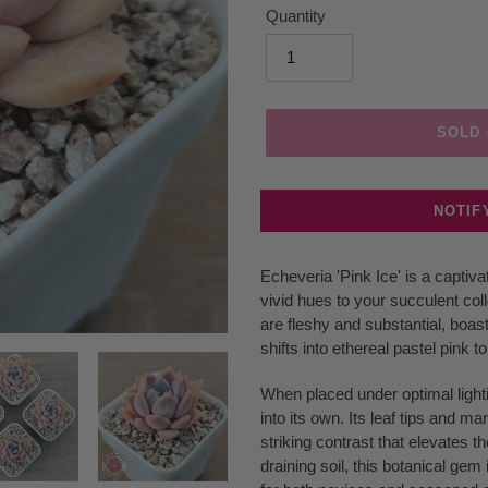
Quantity
SOLD
NOTIF
Adding
Echeveria 'Pink Ice' is a captiv
product
vivid hues to your succulent col
to
are fleshy and substantial, boas
your
shifts into ethereal pastel pink t
cart
When placed under optimal lighti
into its own. Its leaf tips and ma
striking contrast that elevates th
draining soil, this botanical gem