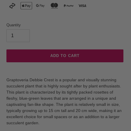
Quantity
ADD TO CART
Adding
product
Graptoveria Debbie Crest is a popular and visually stunning
to
succulent plant that is highly sought after by plant enthusiasts.
your
This plant is characterized by its tightly packed rosettes of
cart
fleshy, blue-green leaves that are arranged in a unique and
captivating fan-like shape. The plant is relatively small in size,
typically growing up to 15 cm tall and 20 cm wide, making it an
excellent choice for small spaces or as an addition to a larger
succulent garden.