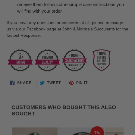
receive them follow some simple care instructions you
will find with your order.
If you have any questions or concerns at all, please message
us via our Facebook page at John & Norma's Succulents for the
fastest Response.
SHARE
TWEET
PIN
SHARE
TWEET
PIN IT
ON
ON
ON
FACEBOOK
TWITTER
PINTEREST
CUSTOMERS WHO BOUGHT THIS ALSO
BOUGHT
7%