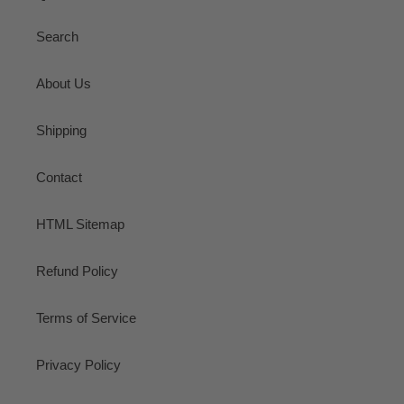
Search
About Us
Shipping
Contact
HTML Sitemap
Refund Policy
Terms of Service
Privacy Policy