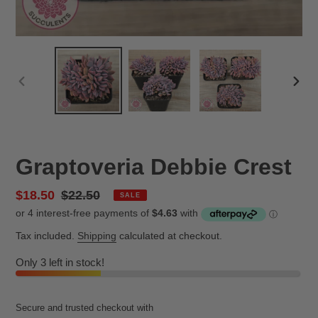
PREVIOUS
NEX
SLIDE
SLID
Graptoveria Debbie Crest
Sale
$18.50
Regular
$22.50
SALE
price
price
Tax included.
Shipping
calculated at checkout.
Only 3 left in stock!
Secure and trusted checkout with