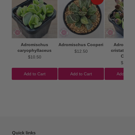
Adromischus
Adromischus Cooperi
Adromisc
caryophyllaceus
cristatus 'I
$12.50
Clubs'
$10.50
$22.50
Add to Cart
Add to Cart
Add to Ca
Quick links