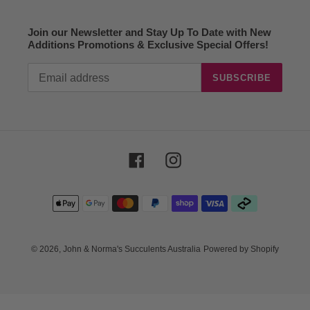
Join our Newsletter and Stay Up To Date with New
Additions Promotions & Exclusive Special Offers!
SUBSCRIBE
Facebook
Instagram
Payment
methods
© 2026,
John & Norma's Succulents Australia
Powered by Shopify
Use