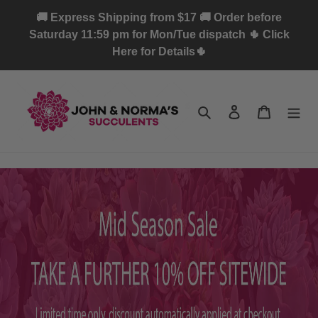
Skip
🚚 Express Shipping from $17 🚚 Order before
to
Saturday 11:59 pm for Mon/Tue dispatch 🌵 Click
content
Here for Details🌵
Search
Log in
Cart