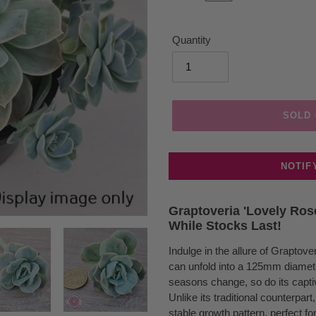
Quantity
SOLD
NOTIF
Adding
product
Graptoveria 'Lovely Ros
While Stocks Last!
to
your
Indulge in the allure of Graptov
cart
can unfold into a 125mm diameter
seasons change, so do its captiv
Unlike its traditional counterpar
stable growth pattern, perfect f