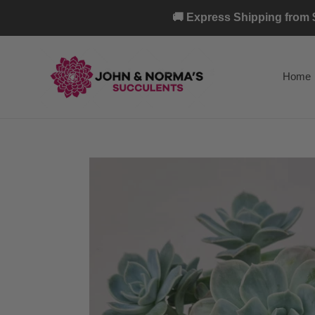
Skip
🚚 Express Shipping from $
to
content
Home