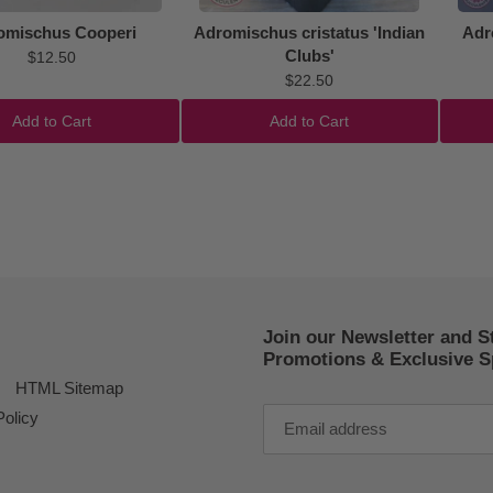
omischus Cooperi
Adromischus cristatus 'Indian
Adr
Clubs'
$12.50
$22.50
Add to Cart
Add to Cart
Join our Newsletter and S
Promotions & Exclusive Sp
HTML Sitemap
Policy