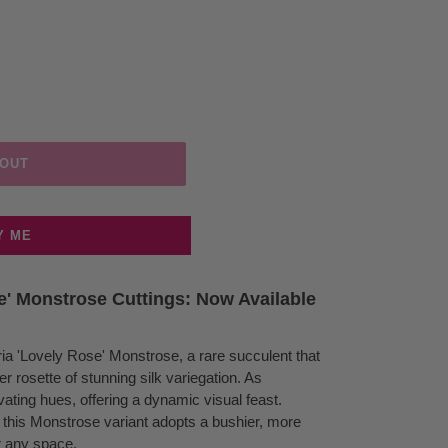
 OUT
Y ME
e' Monstrose Cuttings: Now Available
eria 'Lovely Rose' Monstrose, a rare succulent that
 rosette of stunning silk variegation. As
ating hues, offering a dynamic visual feast.
t, this Monstrose variant adopts a bushier, more
or any space.