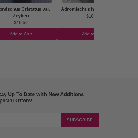
omischus Cristatus var.
Adromischus hemisphaericus
Zeyheri
$10.50
$10.50
Add to Cart
Add to Cart
tay Up To Date with New Additions
ecial Offers!
SUBSCRIBE