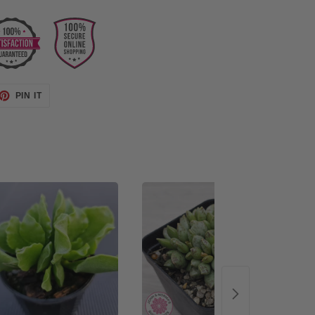
ET
PIN
PIN IT
ON
TTER
PINTEREST
48%