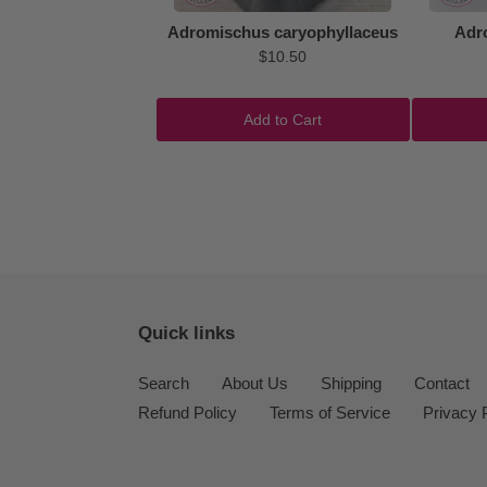
Adromischus caryophyllaceus
Adr
$10.50
Add to Cart
Quick links
Search
About Us
Shipping
Contact
Refund Policy
Terms of Service
Privacy 