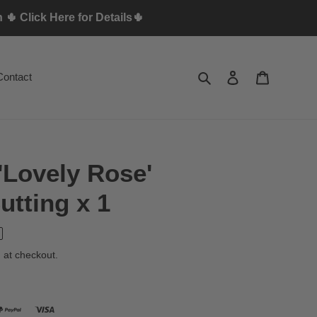
🌵 Click Here for Details🌵
Search
Log in
Cart
Contact
'Lovely Rose'
tting x 1
 at checkout.