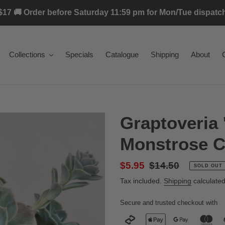
17 🚚 Order before Saturday 11:59 pm for Mon/Tue dispatch 
Collections
Specials
Catalogue
Shipping
About
Graptoveria 
Monstrose Cu
Sale
$5.95
Regular
$14.50
SOLD OUT
price
price
Tax included.
Shipping
calculated
Secure and trusted checkout with