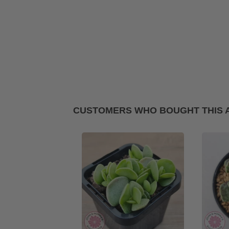
CUSTOMERS WHO BOUGHT THIS 