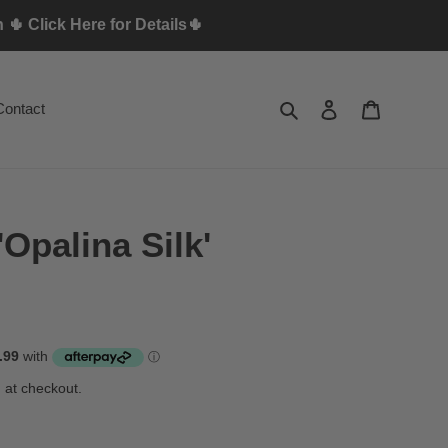
🌵 Click Here for Details🌵
Search
Log in
Cart
Contact
'Opalina Silk'
 at checkout.