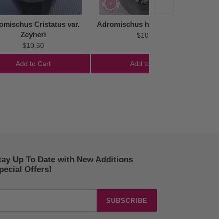
omischus Cristatus var.
Adromischus hemisphaericus
Zeyheri
$10.50
$10.50
Add to Cart
Add to Cart
tay Up To Date with New Additions
ecial Offers!
SUBSCRIBE