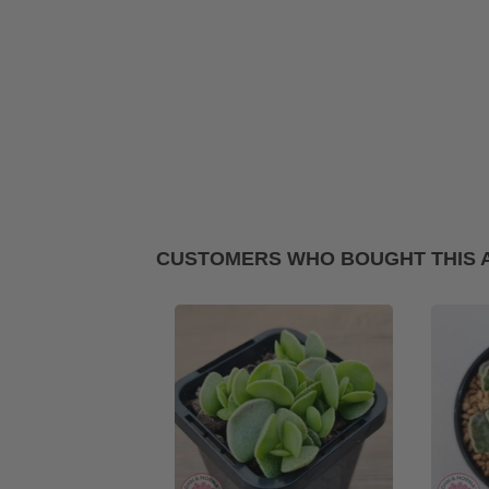
CUSTOMERS WHO BOUGHT THIS 