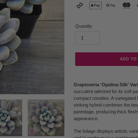
Quantity
ADD TO
Adding
product
Graptoveria 'Opalina Silk' Var
to
succulent admired for its soft p
your
compact rosettes. A variegated f
cart
striking hybrid combines the be
parentage, producing thick fleshy
appearance.
The foliage displays artistic var
and lavender over a cool lavend