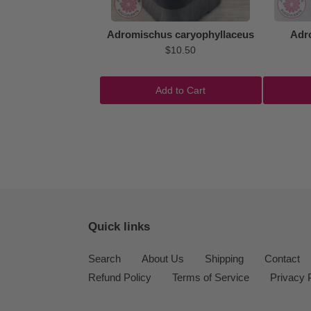
Adromischus caryophyllaceus
Adr
$10.50
Add to Cart
Quick links
Search
About Us
Shipping
Contact
Refund Policy
Terms of Service
Privacy 