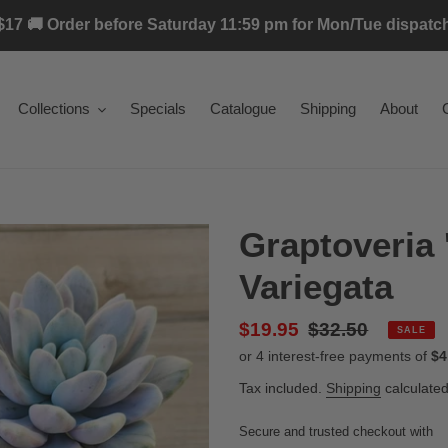
17 🚚 Order before Saturday 11:59 pm for Mon/Tue dispatch 
Collections
Specials
Catalogue
Shipping
About
Graptoveria 
Variegata
Sale
$19.95
Regular
$32.50
SALE
price
price
Tax included.
Shipping
calculated
Secure and trusted checkout with