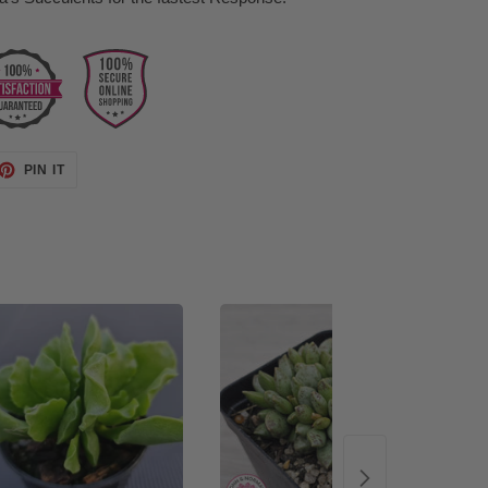
ET
PIN
PIN IT
ON
TTER
PINTEREST
48%