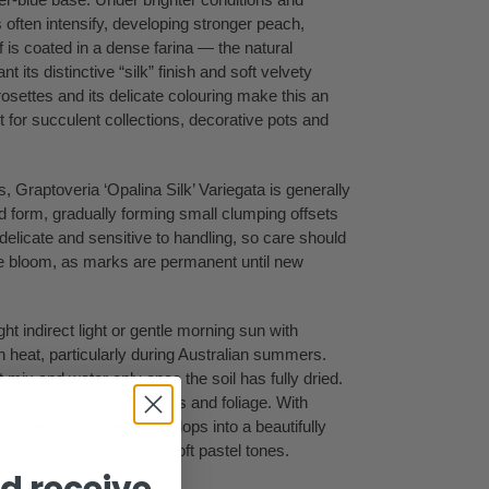
 often intensify, developing stronger peach,
f is coated in a dense farina — the natural
 its distinctive “silk” finish and soft velvety
osettes and its delicate colouring make this an
nt for succulent collections, decorative pots and
 Graptoveria ‘Opalina Silk’ Variegata is generally
d form, gradually forming small clumping offsets
elicate and sensitive to handling, so care should
ive bloom, as marks are permanent until new
ght indirect light or gentle morning sun with
n heat, particularly during Australian summers.
t mix and water only once the soil has fully dried.
n quickly damage the roots and foliage. With
riegated Graptoveria develops into a beautifully
its rarity and unusually soft pastel tones.
d receive