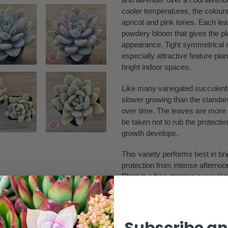
cooler temperatures, the colours
apricot and pink tones. Each lea
powdery bloom that gives the plant
appearance. Tight symmetrical r
especially attractive feature pla
bright indoor spaces.
Like many variegated succulents,
slower growing than the standar
over time. The leaves are more d
be taken not to rub the protect
growth develops.
This variety performs best in bri
protection from intense afternoo
Plant in a free-draining succulen
Overwatering or poor airflow ca
proper care, this exceptional va
refined specimen prized for both 
Subscribe an