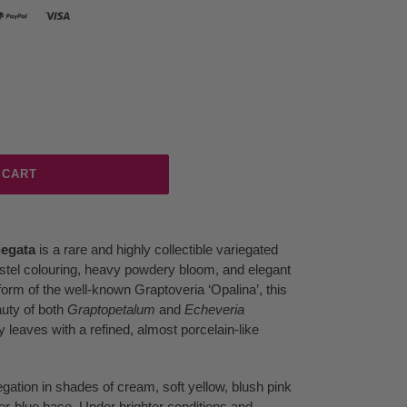
 CART
iegata
is a rare and highly collectible variegated
astel colouring, heavy powdery bloom, and elegant
orm of the well-known Graptoveria ‘Opalina’, this
auty of both
Graptopetalum
and
Echeveria
 leaves with a refined, almost porcelain-like
iegation in shades of cream, soft yellow, blush pink
er-blue base. Under brighter conditions and