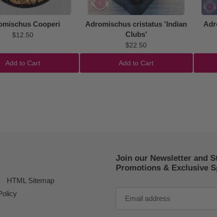
omischus Cooperi
Adromischus cristatus 'Indian
Adr
Clubs'
$12.50
$22.50
Add to Cart
Add to Cart
Join our Newsletter and S
Promotions & Exclusive Sp
HTML Sitemap
Policy