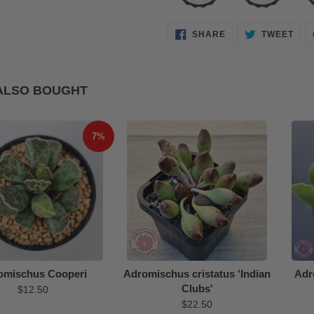
SHARE
TWE
SHARE
TWEET
ON
ON
FACEBOOK
TWI
ALSO BOUGHT
7%
omischus Cooperi
Adromischus cristatus 'Indian
Adr
Clubs'
$12.50
$22.50