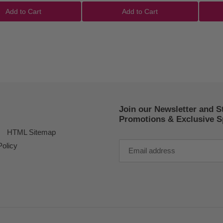
Add to Cart
Add to Cart
Join our Newsletter and S
Promotions & Exclusive Sp
HTML Sitemap
Policy