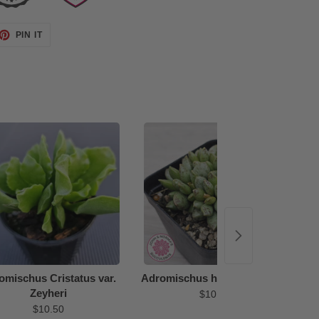
ET
PIN
PIN IT
ON
TTER
PINTEREST
48%
omischus Cristatus var.
Adromischus hemisphaericus
Zeyheri
$10.50
$10.50