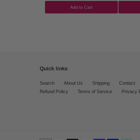
Add to Cart
Quick links
Search
About Us
Shipping
Contact
Refund Policy
Terms of Service
Privacy 