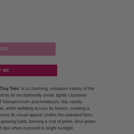
 OUT
Y ME
iny Tots'
is a charming, miniature variety of the
by its exceptionally small, tightly clustered
n of Sempervivum arachnoideum, this variety
ine, white webbing across its leaves, creating a
nces its visual appeal. Unlike the standard form,
-growing habit, forming a mat of petite, lime-green
h tips when exposed to bright sunlight.