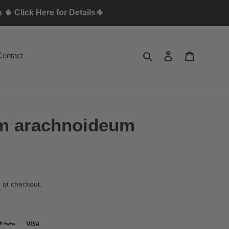
🌵 Click Here for Details🌵
Search
Log in
Cart
Contact
m arachnoideum
 at checkout.