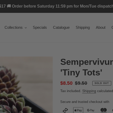
17 🚚 Order before Saturday 11:59 pm for Mon/Tue dispatch 
Collections
Specials
Catalogue
Shipping
About
Sempervivu
'Tiny Tots'
Sale
$8.50
Regular
$9.50
SOLD OUT
price
price
Tax included.
Shipping
calculated
Secure and trusted checkout with