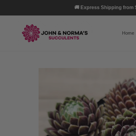
Skip
🚚 Express Shipping from $
to
content
Home