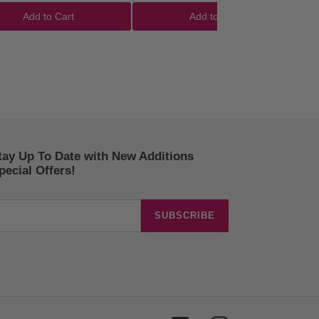
Add to Cart
Add to Cart
tay Up To Date with New Additions
ecial Offers!
SUBSCRIBE