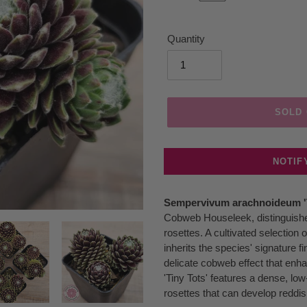
Quantity
SOLD
NOTIF
Adding
Sempervivum arachnoideum 'T
product
Cobweb Houseleek, distinguished 
to
rosettes. A cultivated selectio
your
inherits the species' signature f
cart
delicate cobweb effect that enha
'Tiny Tots' features a dense, low
rosettes that can develop reddis