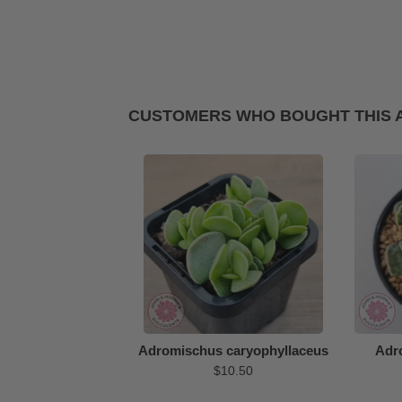
CUSTOMERS WHO BOUGHT THIS 
Adromischus caryophyllaceus
Adr
$10.50