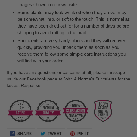
images shown on our website
Some plants, may look wrinkled when they arrive, may
be somewhat limp, or soft to the touch. This is normal as
they have been dried out for for a number of days before
shipping to avoid rotting in the mail.
Succulents are very hardy plants and they will recover
quickly, providing you unpack them as soon as you
receive them follow some simple care instructions you
will find with your order.
If you have any questions or concerns at all, please message
us via our Facebook page at John & Norma's Succulents for the
fastest Response.
SHARE
TWEET
PIN
SHARE
TWEET
PIN IT
ON
ON
ON