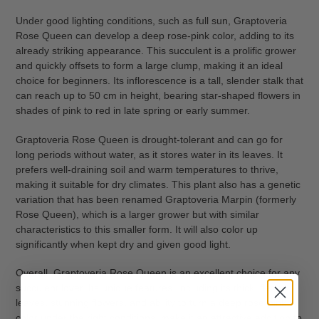
Under good lighting conditions, such as full sun, Graptoveria
Rose Queen can develop a deep rose-pink color, adding to its
already striking appearance. This succulent is a prolific grower
and quickly offsets to form a large clump, making it an ideal
choice for beginners. Its inflorescence is a tall, slender stalk that
can reach up to 50 cm in height, bearing star-shaped flowers in
shades of pink to red in late spring or early summer.
Graptoveria Rose Queen is drought-tolerant and can go for
long periods without water, as it stores water in its leaves. It
prefers well-draining soil and warm temperatures to thrive,
making it suitable for dry climates. This plant also has a genetic
variation that has been renamed Graptoveria Marpin (formerly
Rose Queen), which is a larger grower but with similar
characteristics to this smaller form. It will also color up
significantly when kept dry and given good light.
Overall, Graptoveria Rose Queen is an excellent choice for any
succulent lover. Its unique features, including its thick, fleshy
leaves, stunning flowers, and ability to turn a deep rose-pink
color under the right conditions, make it an attractive addition to