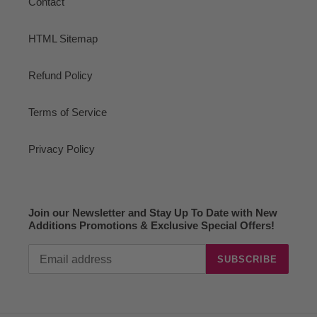
Contact
HTML Sitemap
Refund Policy
Terms of Service
Privacy Policy
Join our Newsletter and Stay Up To Date with New
Additions Promotions & Exclusive Special Offers!
SUBSCRIBE