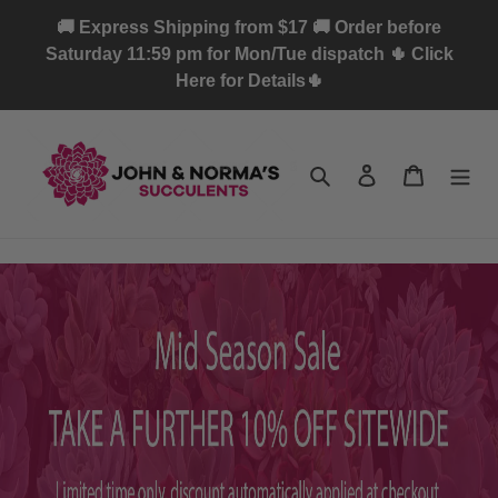
Skip
🚚 Express Shipping from $17 🚚 Order before
to
Saturday 11:59 pm for Mon/Tue dispatch 🌵 Click
content
Here for Details🌵
Search
Log in
Cart