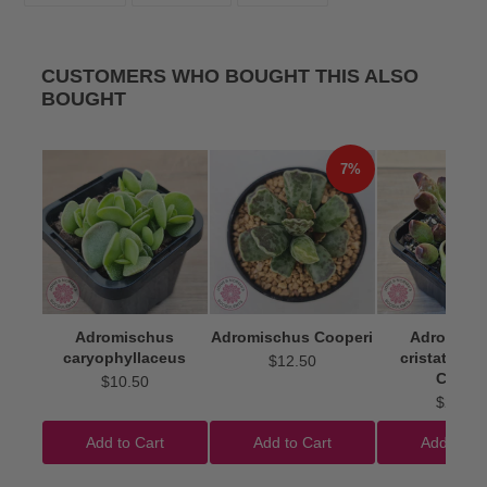
FACEBOOK
TWITTER
PINTEREST
CUSTOMERS WHO BOUGHT THIS ALSO
BOUGHT
7%
Adromischus
Adromischus Cooperi
Adromisc
caryophyllaceus
cristatus 'I
$12.50
Clubs'
$10.50
$22.50
Add to Cart
Add to Cart
Add to Ca