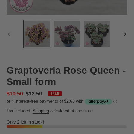
PREVIOUS
NEX
SLIDE
SLID
Graptoveria Rose Queen -
Small form
Sale
$10.50
Regular
$12.50
SALE
price
price
Tax included.
Shipping
calculated at checkout.
Only 2 left in stock!