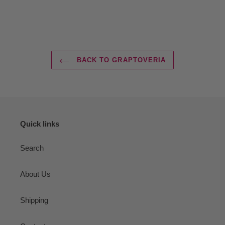
BACK TO GRAPTOVERIA
Quick links
Search
About Us
Shipping