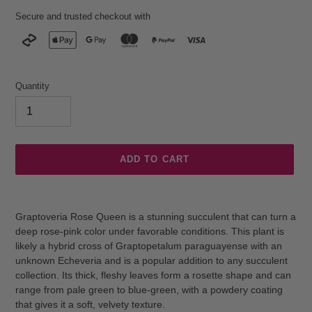
Secure and trusted checkout with
Quantity
ADD TO CART
Adding
product
Graptoveria Rose Queen is a stunning succulent that can turn a
to
deep rose-pink color under favorable conditions. This plant is
your
likely a hybrid cross of Graptopetalum paraguayense with an
cart
unknown Echeveria and is a popular addition to any succulent
collection. Its thick, fleshy leaves form a rosette shape and can
range from pale green to blue-green, with a powdery coating
that gives it a soft, velvety texture.