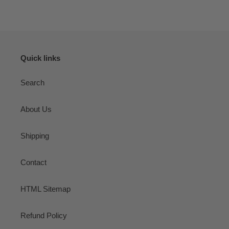
Quick links
Search
About Us
Shipping
Contact
HTML Sitemap
Refund Policy