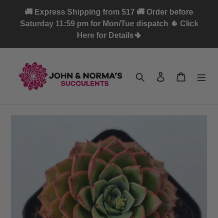
Skip
🚚 Express Shipping from $17 🚚 Order before
to
Saturday 11:59 pm for Mon/Tue dispatch 🌵 Click
content
Here for Details🌵
Search
Log in
Cart