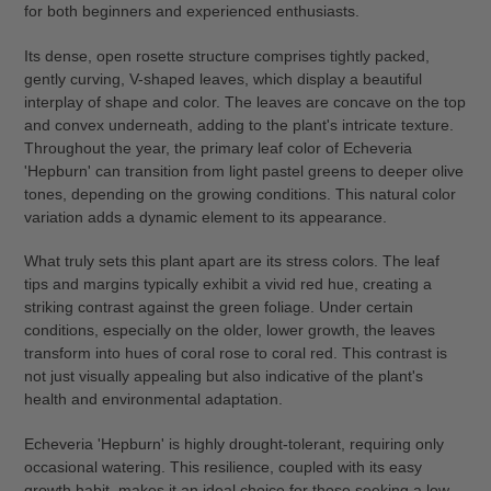
for both beginners and experienced enthusiasts.
Its dense, open rosette structure comprises tightly packed,
gently curving, V-shaped leaves, which display a beautiful
interplay of shape and color. The leaves are concave on the top
and convex underneath, adding to the plant's intricate texture.
Throughout the year, the primary leaf color of Echeveria
'Hepburn' can transition from light pastel greens to deeper olive
tones, depending on the growing conditions. This natural color
variation adds a dynamic element to its appearance.
What truly sets this plant apart are its stress colors. The leaf
tips and margins typically exhibit a vivid red hue, creating a
striking contrast against the green foliage. Under certain
conditions, especially on the older, lower growth, the leaves
transform into hues of coral rose to coral red. This contrast is
not just visually appealing but also indicative of the plant's
health and environmental adaptation.
Echeveria 'Hepburn' is highly drought-tolerant, requiring only
occasional watering. This resilience, coupled with its easy
growth habit, makes it an ideal choice for those seeking a low-