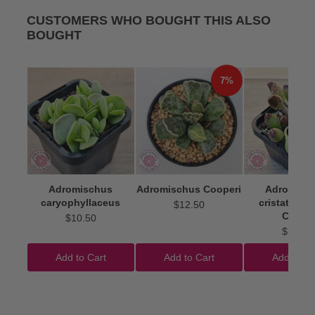
CUSTOMERS WHO BOUGHT THIS ALSO
BOUGHT
7%
Adromischus
Adromischus Cooperi
Adromisc
caryophyllaceus
cristatus 'I
$12.50
Clubs'
$10.50
$22.50
Add to Cart
Add to Cart
Add to Ca