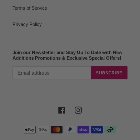
Terms of Service
Privacy Policy
Join our Newsletter and Stay Up To Date with New
Additions Promotions & Exclusive Special Offers!
SUBSCRIBE
Facebook
Instagram
Payment
methods