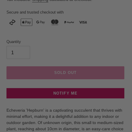
Secure and trusted checkout with
Quantity
SOLD OUT
NOTIFY ME
Adding
product
Echeveria 'Hepburn' is a captivating succulent that thrives with
to
minimal effort, making it a delightful addition to any indoor or
your
outdoor garden. Of unknown origin, this small to medium-sized
cart
plant, reaching about 10cm in diameter, is an easy-care choice