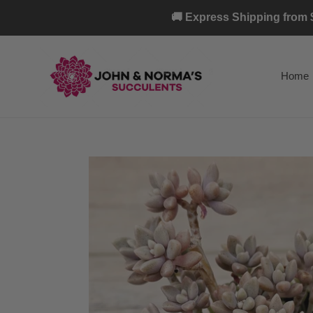
Skip
🚚 Express Shipping from $
to
content
Home