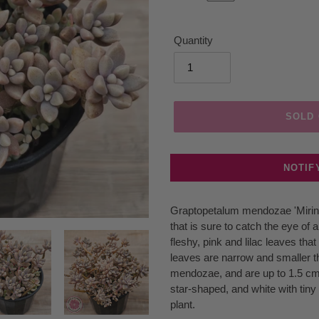
Quantity
SOLD
NOTIF
Adding
Graptopetalum mendozae 'Mirina
product
that is sure to catch the eye of 
to
fleshy, pink and lilac leaves tha
your
leaves are narrow and smaller th
cart
mendozae, and are up to 1.5 cm
star-shaped, and white with tiny 
plant.