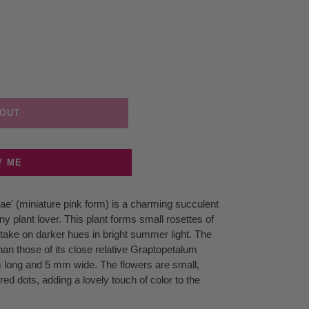
 OUT
Y ME
e' (miniature pink form) is a charming succulent
any plant lover. This plant forms small rosettes of
t take on darker hues in bright summer light. The
an those of its close relative Graptopetalum
 long and 5 mm wide. The flowers are small,
red dots, adding a lovely touch of color to the