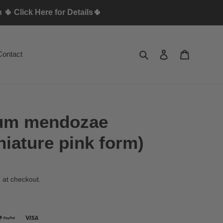
🌵 Click Here for Details🌵
Search
Log in
Cart
Contact
lum mendozae
niature pink form)
 at checkout.