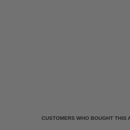
CUSTOMERS WHO BOUGHT THIS 