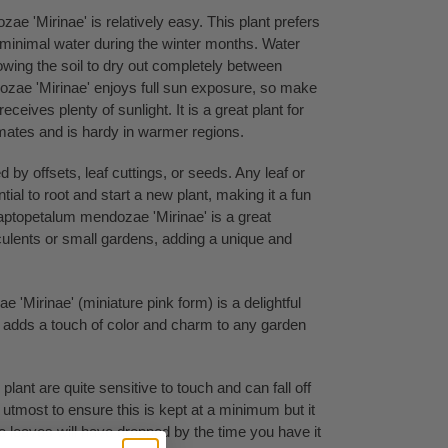
e 'Mirinae' is relatively easy. This plant prefers
s minimal water during the winter months. Water
owing the soil to dry out completely between
zae 'Mirinae' enjoys full sun exposure, so make
 receives plenty of sunlight. It is a great plant for
imates and is hardy in warmer regions.
d by offsets, leaf cuttings, or seeds. Any leaf or
ential to root and start a new plant, making it a fun
aptopetalum mendozae 'Mirinae' is a great
cculents or small gardens, adding a unique and
'Mirinae' (miniature pink form) is a delightful
nd adds a touch of color and charm to any garden
plant are quite sensitive to touch and can fall off
 utmost to ensure this is kept at a minimum but it
me leaves will have dropped by the time you have it