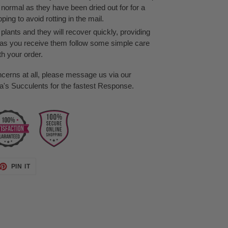
s normal as they have been dried out for for a
ing to avoid rotting in the mail.
lants and they will recover quickly, providing
as you receive them follow some simple care
th your order.
ncerns at all, please message us via our
s Succulents for the fastest Response.
ET
PIN
PIN IT
ON
TTER
PINTEREST