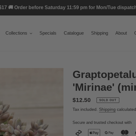
17 🚚 Order before Saturday 11:59 pm for Mon/Tue dispatch 
Collections
Specials
Catalogue
Shipping
About
Graptopeta
'Mirinae' (mi
Regular
$12.50
SOLD OUT
price
Tax included.
Shipping
calculated
Secure and trusted checkout with