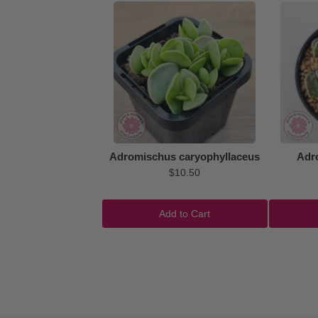
Adromischus caryophyllaceus
Adr
$10.50
Add to Cart