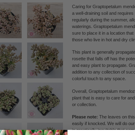
Caring for Graptopetalum mendoza
a well-draining soil and require
regularly during the summer, all
waterings. Graptopetalum mendo
sure to place it in a location that
those who live in hot and dry cl
This plant is generally propagate
rosette that falls off has the pot
and easy plant to propagate. Gr
addition to any collection of su
colorful touch to any space.
Overall, Graptopetalum mendozae 
plant that is easy to care for a
or collection.
Please note:
The leaves on this 
easily if knocked. We will do our
is practically inevitable that so