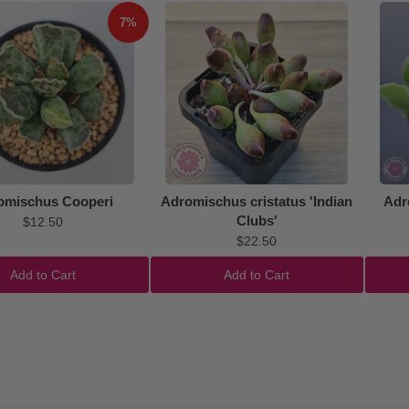
7%
omischus Cooperi
Adromischus cristatus 'Indian
Adr
Clubs'
$12.50
$22.50
Add to Cart
Add to Cart