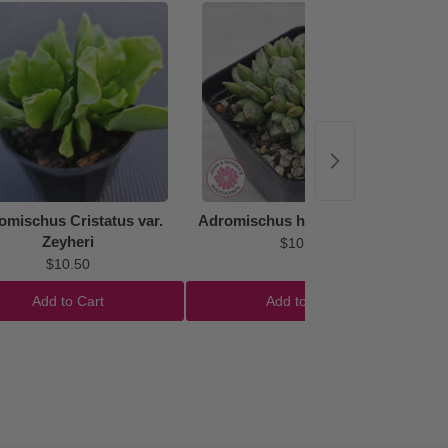
48%
omischus Cristatus var.
Adromischus hemisphaericus
Zeyheri
$10.50
$10.50
Add to Cart
Add to Cart