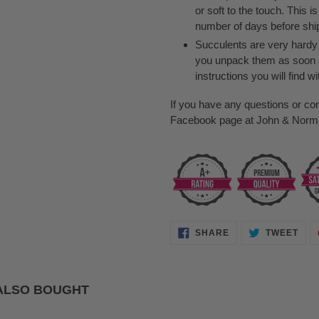
or soft to the touch. This i
number of days before shipp
Succulents are very hardy p
you unpack them as soon 
instructions you will find wi
If you have any questions or co
Facebook page at John & Norma'
SHARE
TWE
SHARE
TWEET
ON
ON
FACEBOOK
TWI
ALSO BOUGHT