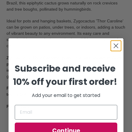
Brazil, this epiphytic cactus grows naturally on rock crevices
and tree boughs, pollinated by hummingbirds.
Ideal for pots and hanging baskets, Zygocactus 'Thor Caroline'
can be grown on patios, under trees, or indoors, adding a touch
of vibrant beauty to any environment. Its easy care and
stunning blooms make it a captivating addition to any succulent
collection.
Zygocactus 'Thor Caroline' plants for sale shown in 70mm
pot. You will same or similar plants as those shown in
Subscribe and receive
images.
Colours will vary depending on time of year and
growing conditions.
10% off your first order!
First time customers... Please read our Shipping Guide, in
Add your email to get started
top or bottom menu, before placing your order.
Please Note:
All plants are sent bare rooted with no pots and soil, or
minimum soil only.
Continue